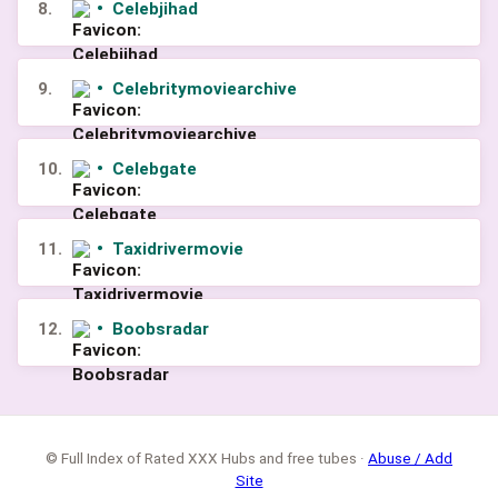
8.
•
Celebjihad
9.
•
Celebritymoviearchive
10.
•
Celebgate
11.
•
Taxidrivermovie
12.
•
Boobsradar
© Full Index of Rated XXX Hubs and free tubes ·
Abuse / Add
Site