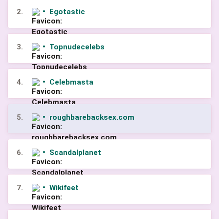
2.
•
Egotastic
3.
•
Topnudecelebs
4.
•
Celebmasta
5.
•
roughbarebacksex.com
6.
•
Scandalplanet
7.
•
Wikifeet