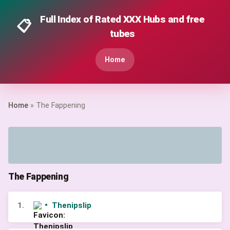
Full Index of Rated XXX Hubs and free
📋
tubes
Home
Home
» The Fappening
The Fappening
1.
•
Thenipslip